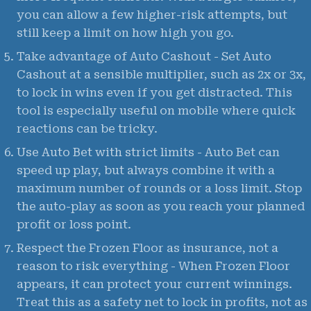
you can allow a few higher-risk attempts, but
still keep a limit on how high you go.
Take advantage of Auto Cashout - Set Auto
Cashout at a sensible multiplier, such as 2x or 3x,
to lock in wins even if you get distracted. This
tool is especially useful on mobile where quick
reactions can be tricky.
Use Auto Bet with strict limits - Auto Bet can
speed up play, but always combine it with a
maximum number of rounds or a loss limit. Stop
the auto-play as soon as you reach your planned
profit or loss point.
Respect the Frozen Floor as insurance, not a
reason to risk everything - When Frozen Floor
appears, it can protect your current winnings.
Treat this as a safety net to lock in profits, not as