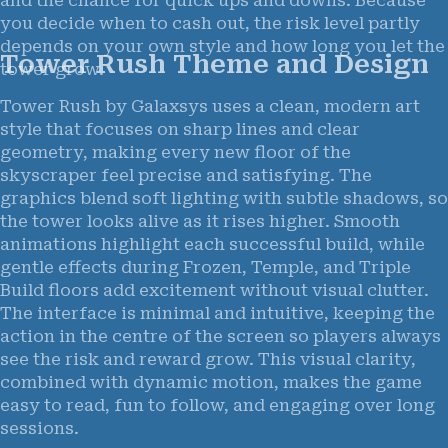
and the chance for quick ups and downs. Because
you decide when to cash out, the risk level partly
depends on your own style and how long you let the
Tower Rush Theme and Design
tower grow.
Tower Rush by Galaxsys uses a clean, modern art
style that focuses on sharp lines and clear
geometry, making every new floor of the
skyscraper feel precise and satisfying. The
graphics blend soft lighting with subtle shadows, so
the tower looks alive as it rises higher. Smooth
animations highlight each successful build, while
gentle effects during Frozen, Temple, and Triple
Build floors add excitement without visual clutter.
The interface is minimal and intuitive, keeping the
action in the centre of the screen so players always
see the risk and reward grow. This visual clarity,
combined with dynamic motion, makes the game
easy to read, fun to follow, and engaging over long
sessions.