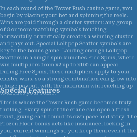
In each round of the Tower Rush casino game, you
begin by placing your bet and spinning the reels.
Wins are paid through a cluster system: any group
of 8 or more matching symbols touching
horizontally or vertically creates a winning cluster
and pays out. Special Lollipop Scatter symbols are
key to the bonus game. Landing enough Lollipop
Scatters in a single spin launches Free Spins, where
win multipliers from x2 up to x100 can appear.
During Free Spins, these multipliers apply to your
cluster wins, so a strong combination can grow into
a huge payout, with the maximum win reaching up
Special Features
to x21,100 your stake.
This is where the Tower Rush game becomes truly
thrilling. Every spin of the crane can open a fresh
twist, giving each round its own pace and story. The
Frozen Floor bonus acts like insurance, locking in
your current winnings so you keep them even if the