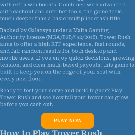
with extra win boosts. Combined with advanced
auto cashout and auto bet tools, the game feels
much deeper than a basic multiplier crash title.
Backed by Galaxsys under a Malta Gaming
Authority license (MGA/B2B/592/2018), Tower Rush
aims to offer a high RTP experience, fast rounds,
and fair random results for both desktop and
mobile users. If you enjoy quick decisions, growing
tension, and clear math-based payouts, this game is
built to keep you on the edge of your seat with
every new floor.
Ready to test your nerve and build higher? Play
Tower Rush and see how tall your tower can grow
before you cash out.
PLAY NOW
How to Play Tower Rush