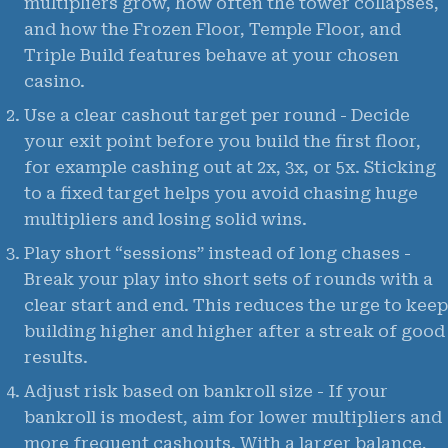
multipliers grow, how often the tower collapses,
and how the Frozen Floor, Temple Floor, and
Triple Build features behave at your chosen
casino.
Use a clear cashout target per round - Decide
your exit point before you build the first floor,
for example cashing out at 2x, 3x, or 5x. Sticking
to a fixed target helps you avoid chasing huge
multipliers and losing solid wins.
Play short “sessions” instead of long chases -
Break your play into short sets of rounds with a
clear start and end. This reduces the urge to keep
building higher and higher after a streak of good
results.
Adjust risk based on bankroll size - If your
bankroll is modest, aim for lower multipliers and
more frequent cashouts. With a larger balance,