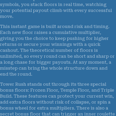
symbols, you stack floors in real time, watching
your potential payout climb with every successful
move.
This instant game is built around risk and timing.
Each new floor raises a cumulative multiplier,
giving you the choice to keep pushing for higher
returns or secure your winnings with a quick
cashout. The theoretical number of floors is
unlimited, so every round can be short and sharp or
a long chase for bigger payouts. At any moment, a
misstep can bring the whole structure down and
end the round.
Tower Rush stands out through its three special
bonus floors: Frozen Floor, Temple Floor, and Triple
Build. These features can protect your current win,
add extra floors without risk of collapse, or spin a
bonus wheel for extra multipliers. There is also a
secret bonus floor that can trigger an inner roulette