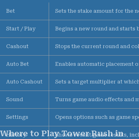
Bet
Sets the stake amount for the 
Start / Play
Begins a new round and starts b
Cashout
Stops the current round and col
Auto Bet
Enables automatic placement of
Auto Cashout
Sets a target multiplier at whic
Sound
Turns game audio effects and m
Settings
Opens options such as game spe
Where to Play Tower Rush in
History
Shows recent game results, inc