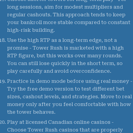
long sessions, aim for modest multipliers and
regular cashouts. This approach tends to keep
your bankroll more stable compared to constant
high-risk building.
Use the high RTP as a long-term edge, not a
promise - Tower Rush is marketed with a high
RTP figure, but this works over many rounds.
You can still lose quickly in the short term, so
play carefully and avoid overconfidence.
Practice in demo mode before using real money -
Try the free demo version to test different bet
sizes, cashout levels, and strategies. Move to real
money only after you feel comfortable with how
the tower behaves.
Play at licensed Canadian online casinos -
Choose Tower Rush casinos that are properly