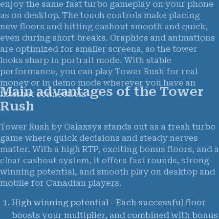
enjoy the same fast turbo gameplay on your phone
as on desktop. The touch controls make placing
new floors and hitting cashout smooth and quick,
even during short breaks. Graphics and animations
are optimized for smaller screens, so the tower
looks sharp in portrait mode. With stable
performance, you can play Tower Rush for real
money or in demo mode wherever you have an
Main advantages of the Tower
internet connection.
Rush
Tower Rush by Galaxsys stands out as a fresh turbo
game where quick decisions and steady nerves
matter. With a high RTP, exciting bonus floors, and a
clear cashout system, it offers fast rounds, strong
winning potential, and smooth play on desktop and
mobile for Canadian players.
High winning potential - Each successful floor
boosts your multiplier, and combined with bonus