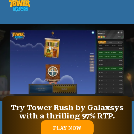
Try Tower Rush by Galaxsys
with a thrilling 97% RTP.
PLAY NOW