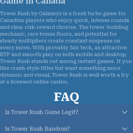
Game in Canada
Tower Rush by Galaxsys is a fresh turbo game for
Canadian players who enjoy quick, intense rounds
and clear risk-reward choices. The tower-building
mechanic, rare bonus floors, and potential for
steady multipliers create constant suspense on
every move. With provably fair tech, an attractive
RTP and smooth play on both mobile and desktop,
Tower Rush stands out among instant games. If you
like crash-style titles but want something more
dynamic and visual, Tower Rush is well worth a try
at a licensed online casino.
FAQ
Is Tower Rush Game Legit?
Is Tower Rush Random?