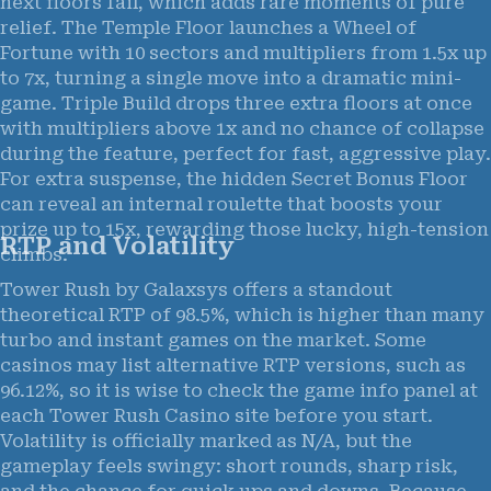
next floors fail, which adds rare moments of pure
relief. The Temple Floor launches a Wheel of
Fortune with 10 sectors and multipliers from 1.5x up
to 7x, turning a single move into a dramatic mini-
game. Triple Build drops three extra floors at once
with multipliers above 1x and no chance of collapse
during the feature, perfect for fast, aggressive play.
For extra suspense, the hidden Secret Bonus Floor
can reveal an internal roulette that boosts your
prize up to 15x, rewarding those lucky, high-tension
RTP and Volatility
climbs.
Tower Rush by Galaxsys offers a standout
theoretical RTP of 98.5%, which is higher than many
turbo and instant games on the market. Some
casinos may list alternative RTP versions, such as
96.12%, so it is wise to check the game info panel at
each Tower Rush Casino site before you start.
Volatility is officially marked as N/A, but the
gameplay feels swingy: short rounds, sharp risk,