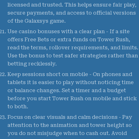
licensed and trusted. This helps ensure fair play,
secure payments, and access to official versions
of the Galaxsys game.
Use casino bonuses with a clear plan - If a site
offers Free Bets or extra funds on Tower Rush,
read the terms, rollover requirements, and limits.
Use the bonus to test safer strategies rather than
betting recklessly.
Keep sessions short on mobile - On phones and
tablets it is easier to play without noticing time
or balance changes. Set a timer and a budget
before you start Tower Rush on mobile and stick
to both.
Focus on clear visuals and calm decisions - Pay
attention to the animation and tower height so
you do not misjudge when to cash out. Avoid