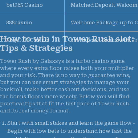
bet365 Casino
Matched Deposit Welcome
888casino
Welcome Package up to C
How to win in Tower Rush slot:
PlayOJO Casino
1st Deposit Bonus with F
Tips & Strategies
Tower Rush by Galaxsys is a turbo casino game
where every extra floor raises both your multiplier
and your risk. There is no way to guarantee wins,
but you can use smart strategies to manage your
bankroll, make better cashout decisions, and use
the bonus floors more wisely. Below you will find
practical tips that fit the fast pace of Tower Rush
and its real money format.
Start with small stakes and learn the game flow -
Begin with low bets to understand how fast the