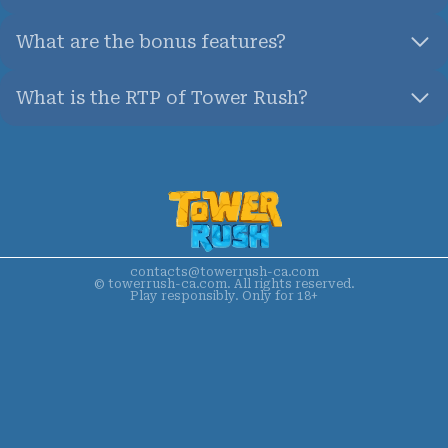
What are the bonus features?
What is the RTP of Tower Rush?
contacts@towerrush-ca.com
© towerrush-ca.com. All rights reserved.
Play responsibly. Only for 18+