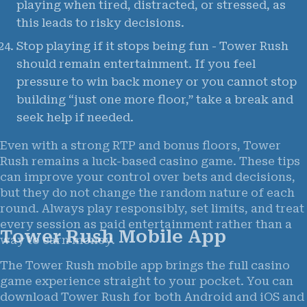
playing when tired, distracted, or stressed, as
this leads to risky decisions.
Stop playing if it stops being fun - Tower Rush
should remain entertainment. If you feel
pressure to win back money or you cannot stop
building “just one more floor,” take a break and
seek help if needed.
Even with a strong RTP and bonus floors, Tower
Rush remains a luck-based casino game. These tips
can improve your control over bets and decisions,
but they do not change the random nature of each
round. Always play responsibly, set limits, and treat
every session as paid entertainment rather than a
Tower Rush Mobile App
way to earn money.
The Tower Rush mobile app brings the full casino
game experience straight to your pocket. You can
download Tower Rush for both Android and iOS and