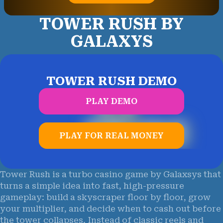
TOWER RUSH BY
GALAXYS
TOWER RUSH DEMO
PLAY DEMO
PLAY FOR REAL MONEY
Tower Rush is a turbo casino game by Galaxsys that
turns a simple idea into fast, high-pressure
gameplay: build a skyscraper floor by floor, grow
your multiplier, and decide when to cash out before
the tower collapses. Instead of classic reels and