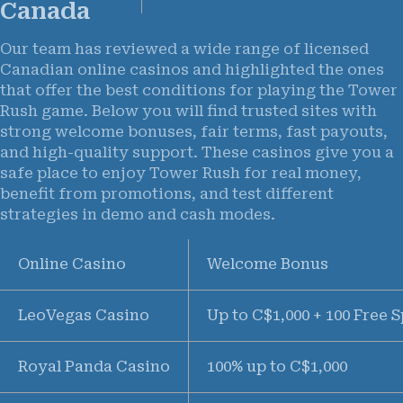
Canada
Our team has reviewed a wide range of licensed
Canadian online casinos and highlighted the ones
that offer the best conditions for playing the Tower
Rush game. Below you will find trusted sites with
strong welcome bonuses, fair terms, fast payouts,
and high-quality support. These casinos give you a
safe place to enjoy Tower Rush for real money,
benefit from promotions, and test different
strategies in demo and cash modes.
Online Casino
Welcome Bonus
LeoVegas Casino
Up to C$1,000 + 100 Free 
Royal Panda Casino
100% up to C$1,000