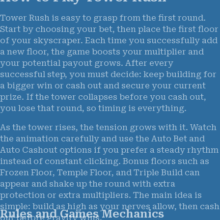
Tower Rush is easy to grasp from the first round.
Start by choosing your bet, then place the first floor
of your skyscraper. Each time you successfully add
a new floor, the game boosts your multiplier and
your potential payout grows. After every
successful step, you must decide: keep building for
a bigger win or cash out and secure your current
prize. If the tower collapses before you cash out,
you lose that round, so timing is everything.
As the tower rises, the tension grows with it. Watch
the animation carefully and use the Auto Bet and
Auto Cashout options if you prefer a steady rhythm
instead of constant clicking. Bonus floors such as
Frozen Floor, Temple Floor, and Triple Build can
appear and shake up the round with extra
protection or extra multipliers. The main idea is
simple: build as high as your nerves allow, then cash
Rules and Games Mechanics
out before gravity wins.