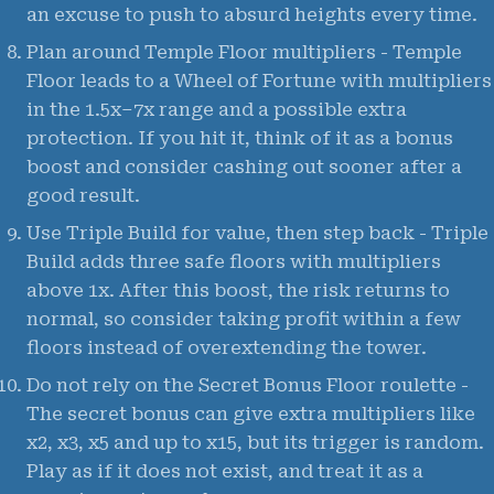
an excuse to push to absurd heights every time.
Plan around Temple Floor multipliers - Temple
Floor leads to a Wheel of Fortune with multipliers
in the 1.5x–7x range and a possible extra
protection. If you hit it, think of it as a bonus
boost and consider cashing out sooner after a
good result.
Use Triple Build for value, then step back - Triple
Build adds three safe floors with multipliers
above 1x. After this boost, the risk returns to
normal, so consider taking profit within a few
floors instead of overextending the tower.
Do not rely on the Secret Bonus Floor roulette -
The secret bonus can give extra multipliers like
x2, x3, x5 and up to x15, but its trigger is random.
Play as if it does not exist, and treat it as a