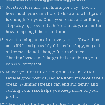
Set strict loss and win limits per day - Decide
how much you can afford to lose and what profit
is enough for you. Once you reach either limit,
stop playing Tower Rush for that day, no matter
how tempting it is to continue.
Avoid raising bets after every loss - Tower Rush
uses RNG and provably fair technology, so past
outcomes do not change future chances.
Chasing losses with larger bets can burn your
bankroll very fast.
Lower your bet after a big win streak - After
several good rounds, reduce your stake or take a
break. Winning streaks can end suddenly, and
cutting your risk helps you keep more of your
profit.
Choose shorter towers for long-term play - For