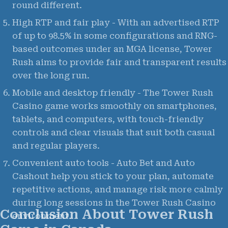
round different.
High RTP and fair play - With an advertised RTP
of up to 98.5% in some configurations and RNG-
based outcomes under an MGA license, Tower
Rush aims to provide fair and transparent results
over the long run.
Mobile and desktop friendly - The Tower Rush
Casino game works smoothly on smartphones,
tablets, and computers, with touch-friendly
controls and clear visuals that suit both casual
and regular players.
Convenient auto tools - Auto Bet and Auto
Cashout help you stick to your plan, automate
repetitive actions, and manage risk more calmly
during long sessions in the Tower Rush Casino
Conclusion About Tower Rush
environment.