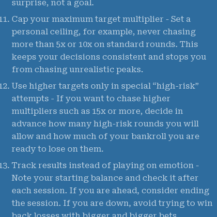
surprise, not a goal.
Cap your maximum target multiplier - Set a
personal ceiling, for example, never chasing
more than 5x or 10x on standard rounds. This
keeps your decisions consistent and stops you
from chasing unrealistic peaks.
Use higher targets only in special “high-risk”
attempts - If you want to chase higher
multipliers such as 15x or more, decide in
advance how many high-risk rounds you will
allow and how much of your bankroll you are
ready to lose on them.
Track results instead of playing on emotion -
Note your starting balance and check it after
each session. If you are ahead, consider ending
the session. If you are down, avoid trying to win
back losses with bigger and bigger bets.