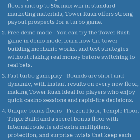
floors and up to 50x max win in standard
marketing materials, Tower Rush offers strong
payout prospects for a turbo game.
Free demo mode - You can try the Tower Rush
game in demo mode, learn how the tower-
building mechanic works, and test strategies
without risking real money before switching to
real bets.
Fast turbo gameplay - Rounds are short and
dynamic, with instant results on every new floor,
making Tower Rush ideal for players who enjoy
quick casino sessions and rapid-fire decisions.
Unique bonus floors - Frozen Floor, Temple Floor,
Triple Build and a secret bonus floor with
internal roulette add extra multipliers,
protection, and surprise twists that keep each